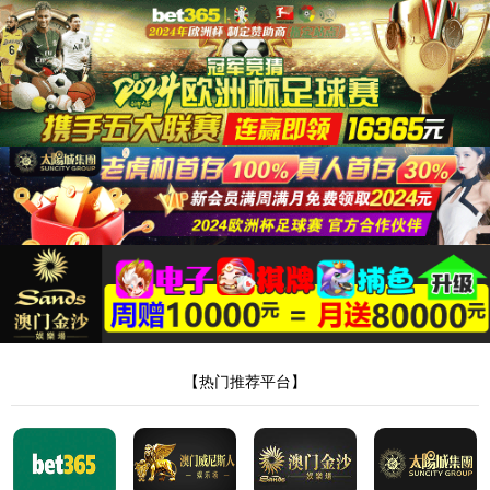
Home
About
Product
News
Honor
Sales
Message
Talent
Contact