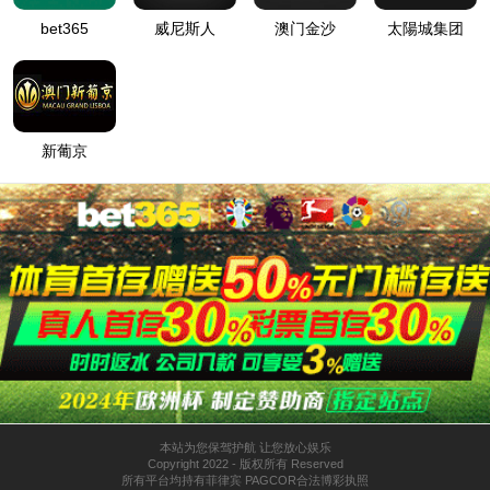
Mingjiang
About
Honor